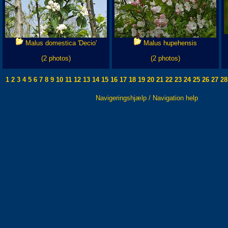
Malus domestica 'Decio'
Malus hupehensis
(2 photos)
(2 photos)
1
2
3
4
5
6
7
8
9
10
11
12
13
14
15
16
17
18
19
20
21
22
23
24
25
26
27
28
Navigeringshjælp / Navigation help