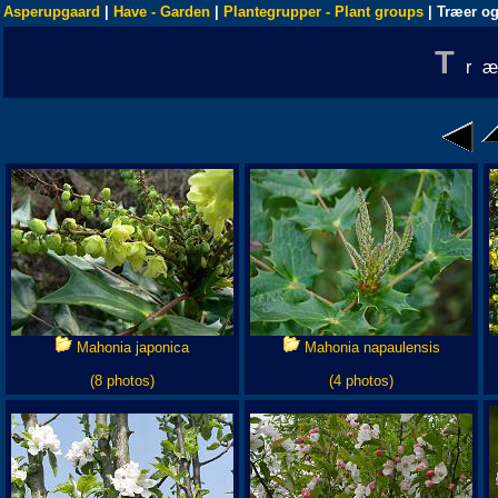
Asperupgaard
|
Have - Garden
|
Plantegrupper - Plant groups
| Træer og
T
r
Mahonia japonica
Mahonia napaulensis
(8 photos)
(4 photos)