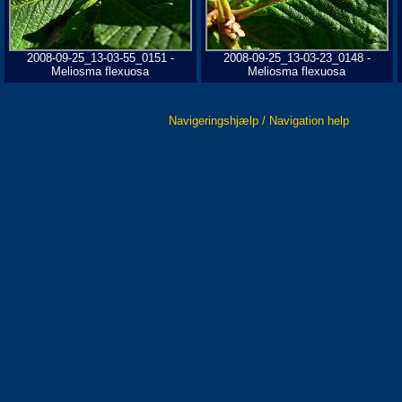
2008-09-25_13-03-55_0151 -
2008-09-25_13-03-23_0148 -
Meliosma flexuosa
Meliosma flexuosa
Navigeringshjælp / Navigation help