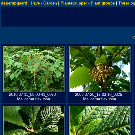
Asperupgaard
|
Have - Garden
|
Plantegrupper - Plant groups
|
Træer og
2010-07-11_09-03-41_0078 -
2009-07-20_17-03-10_0025 -
Meliosma flexuosa
Meliosma flexuosa