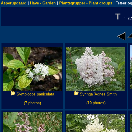
Asperupgaard
|
Have - Garden
|
Plantegrupper - Plant groups
| Træer og
T
r
Symplocos paniculata
Syringa 'Agnes Smith'
(7 photos)
(19 photos)