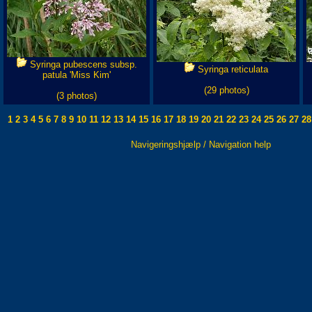
Syringa pubescens subsp.
Syringa reticulata
patula 'Miss Kim'
(29 photos)
(3 photos)
1
2
3
4
5
6
7
8
9
10
11
12
13
14
15
16
17
18
19
20
21
22
23
24
25
26
27
28
Navigeringshjælp / Navigation help