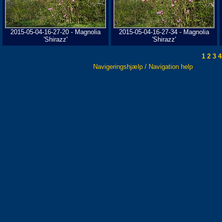
2015-05-04-16-27-20 - Magnolia
2015-05-04-16-27-34 - Magnolia
'Shirazz'
'Shirazz'
1
2
3
4
Navigeringshjælp / Navigation help