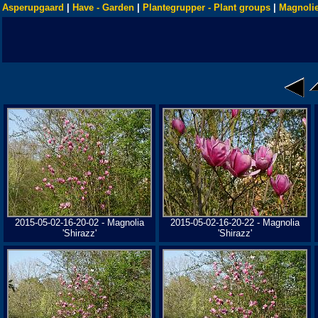
Asperupgaard
|
Have - Garden
|
Plantegrupper - Plant groups
|
Magnolie
2015-05-02-16-20-02 - Magnolia
2015-05-02-16-20-22 - Magnolia
'Shirazz'
'Shirazz'