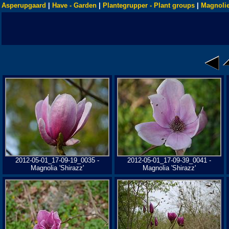
Asperupgaard
|
Have - Garden
|
Plantegrupper - Plant groups
|
Magnolie
2012-05-01_17-09-19_0035 -
2012-05-01_17-09-39_0041 -
Magnolia 'Shirazz'
Magnolia 'Shirazz'