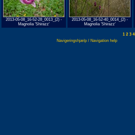
2013-05-08_16-52-28_0013_(2) -
2013-05-08_16-52-40_0014_(2) -
Magnolia 'Shirazz'
Magnolia 'Shirazz'
1
2
3
4
Navigeringshjælp / Navigation help