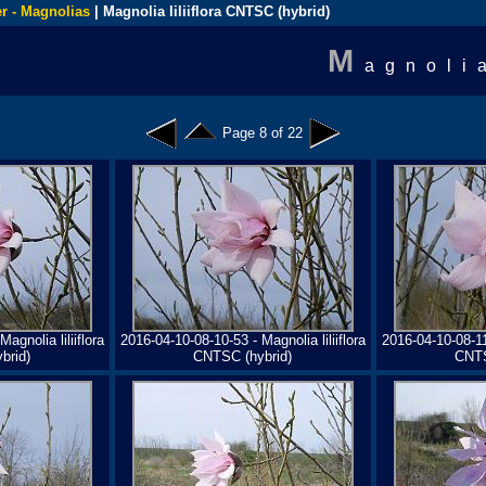
r - Magnolias
| Magnolia liliiflora CNTSC (hybrid)
M
agnoli
Page 8 of 22
agnolia liliiflora
2016-04-10-08-10-53 - Magnolia liliiflora
2016-04-10-08-11-
brid)
CNTSC (hybrid)
CNTS