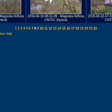
agnolia liliiflora
2016-04-10-08-11-28 - Magnolia liliiflora
2016-04-10-17-33-
brid)
CNTSC (hybrid)
CNTS
1
2
3
4
5
6
7
8
9
10
11
12
13
14
15
16
17
18
19
20
21
22
tion help