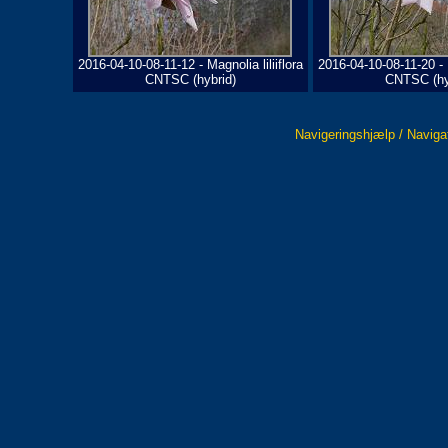
2016-04-10-08-11-12 - Magnolia liliiflora
2016-04-10-08-11-20 - M
CNTSC (hybrid)
CNTSC (hy
Navigeringshjælp / Naviga