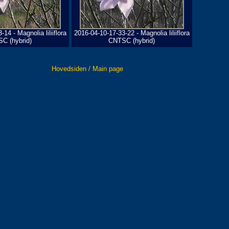
14 - Magnolia liliiflora
2016-04-10-17-33-22 - Magnolia liliiflora
C (hybrid)
CNTSC (hybrid)
Hovedsiden / Main page