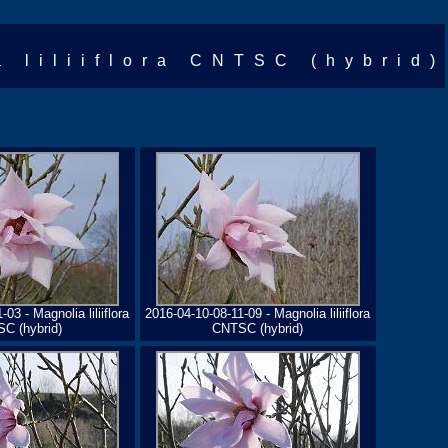
a liliiflora CNTSC (hybrid)
03 - Magnolia liliiflora
2016-04-10-08-11-09 - Magnolia liliiflora
C (hybrid)
CNTSC (hybrid)