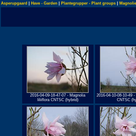
Asperupgaard
|
Have - Garden
|
Plantegrupper - Plant groups
|
Magnolie
2016-04-09-18-47-07 - Magnolia
2016-04-10-08-10-49 - M
liliiflora CNTSC (hybrid)
CNTSC (hy