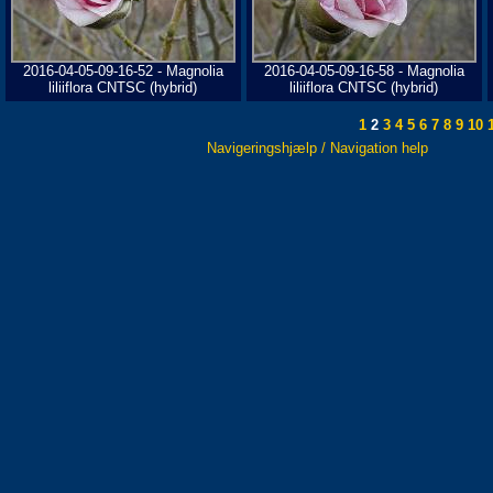
2016-04-05-09-16-52 - Magnolia
2016-04-05-09-16-58 - Magnolia
liliiflora CNTSC (hybrid)
liliiflora CNTSC (hybrid)
1
2
3
4
5
6
7
8
9
10
1
Navigeringshjælp / Navigation help