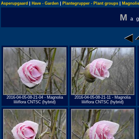
Asperupgaard
|
Have - Garden
|
Plantegrupper - Plant groups
|
Magnolie
M
a
2016-04-05-08-21-04 - Magnolia
2016-04-05-08-21-11 - Magnolia
liliiflora CNTSC (hybrid)
liliiflora CNTSC (hybrid)