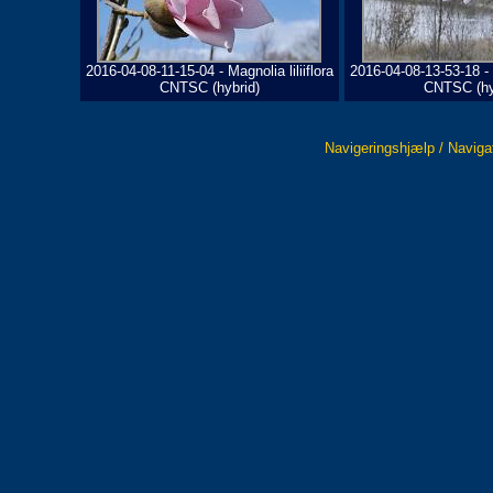
2016-04-08-11-15-04 - Magnolia liliiflora
2016-04-08-13-53-18 - M
CNTSC (hybrid)
CNTSC (hy
Navigeringshjælp / Naviga