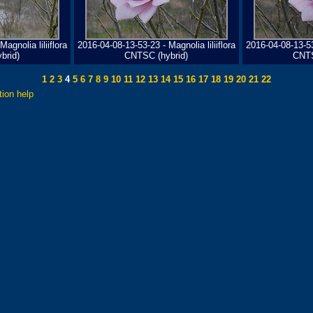
agnolia liliiflora
2016-04-08-13-53-23 - Magnolia liliiflora
2016-04-08-13-53-
brid)
CNTSC (hybrid)
CNTS
1
2
3
4
5
6
7
8
9
10
11
12
13
14
15
16
17
18
19
20
21
22
tion help