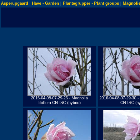
Asperupgaard
|
Have - Garden
|
Plantegrupper - Plant groups
|
Magnolie
2016-04-08-07-29-26 - Magnolia
2016-04-08-07-29-30 - M
liliiflora CNTSC (hybrid)
CNTSC (hy