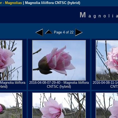
r - Magnolias
| Magnolia liliiflora CNTSC (hybrid)
M
agnoli
Page 4 of 22
agnolia liliiflora
2016-04-08-07-29-40 - Magnolia liliiflora
2016-04-08-11-14-
brid)
CNTSC (hybrid)
CNTS