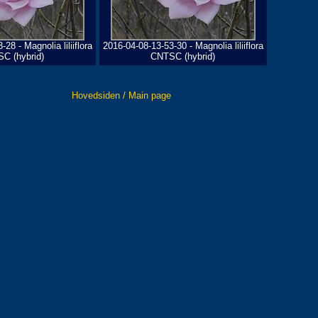
28 - Magnolia liliiflora
2016-04-08-13-53-30 - Magnolia liliiflora
C (hybrid)
CNTSC (hybrid)
Hovedsiden / Main page