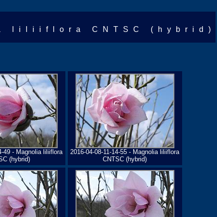
a liliiflora CNTSC (hybrid)
49 - Magnolia liliiflora
2016-04-08-11-14-55 - Magnolia liliiflora
C (hybrid)
CNTSC (hybrid)