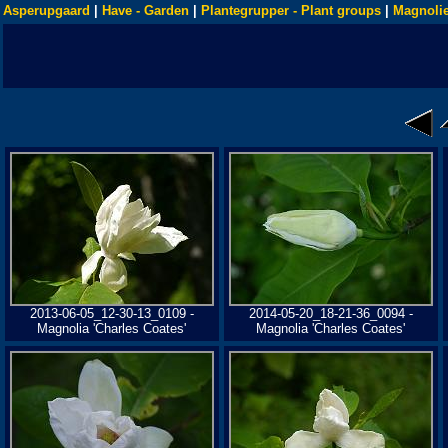
Asperupgaard
|
Have - Garden
|
Plantegrupper - Plant groups
|
Magnolie
2013-06-05_12-30-13_0109 -
2014-05-20_18-21-36_0094 -
Magnolia 'Charles Coates'
Magnolia 'Charles Coates'