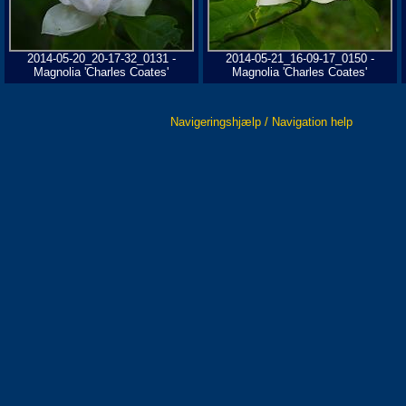
2014-05-20_20-17-32_0131 -
2014-05-21_16-09-17_0150 -
Magnolia 'Charles Coates'
Magnolia 'Charles Coates'
Navigeringshjælp / Navigation help