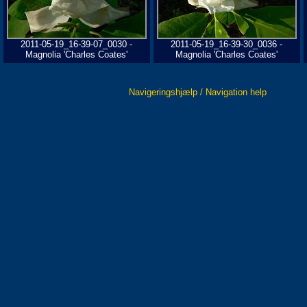
2011-05-19_16-39-07_0030 -
2011-05-19_16-39-30_0036 -
Magnolia 'Charles Coates'
Magnolia 'Charles Coates'
Navigeringshjælp / Navigation help