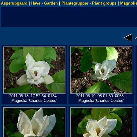
Asperupgaard
|
Have - Garden
|
Plantegrupper - Plant groups
|
Magnolie
2011-05-18_17-52-34_0134 -
2011-05-19_08-01-59_0058 -
Magnolia 'Charles Coates'
Magnolia 'Charles Coates'