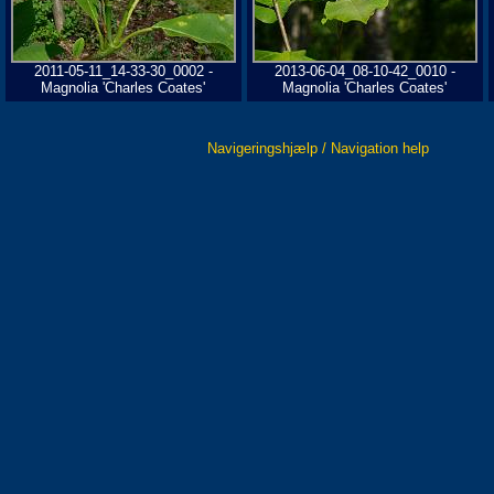
2011-05-11_14-33-30_0002 -
2013-06-04_08-10-42_0010 -
Magnolia 'Charles Coates'
Magnolia 'Charles Coates'
Navigeringshjælp / Navigation help