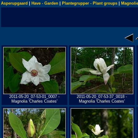
Asperupgaard
|
Have - Garden
|
Plantegrupper - Plant groups
|
Magnolie
2011-05-20_07-53-01_0007 -
2011-05-20_07-53-37_0018 -
Magnolia 'Charles Coates'
Magnolia 'Charles Coates'