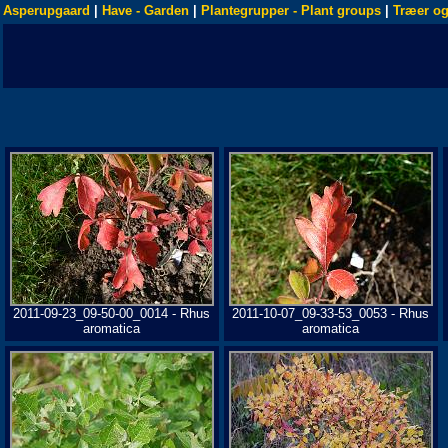
Asperupgaard
|
Have - Garden
|
Plantegrupper - Plant groups
|
Træer og
2011-09-23_09-50-00_0014 - Rhus
2011-10-07_09-33-53_0053 - Rhus
aromatica
aromatica