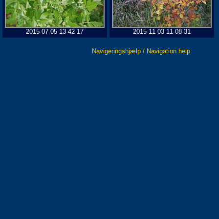
2015-07-05-13-42-17
2015-11-03-11-08-31
Navigeringshjælp / Navigation help