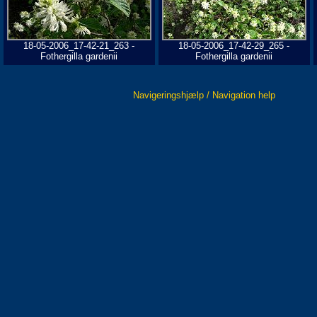
18-05-2006_17-42-21_263 -
18-05-2006_17-42-29_265 -
Fothergilla gardenii
Fothergilla gardenii
Navigeringshjælp / Navigation help