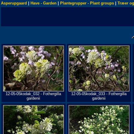
Asperupgaard
|
Have - Garden
|
Plantegrupper - Plant groups
|
Træer og
12-05-05kodak_032 - Fothergilla
12-05-05kodak_033 - Fothergilla
gardenii
gardenii