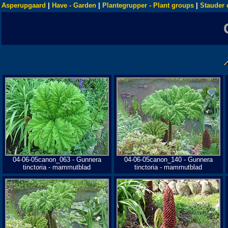
Asperupgaard
|
Have - Garden
|
Plantegrupper - Plant groups
|
Stauder 
04-06-05canon_063 - Gunnera
04-06-05canon_140 - Gunnera
tinctoria - mammutblad
tinctoria - mammutblad