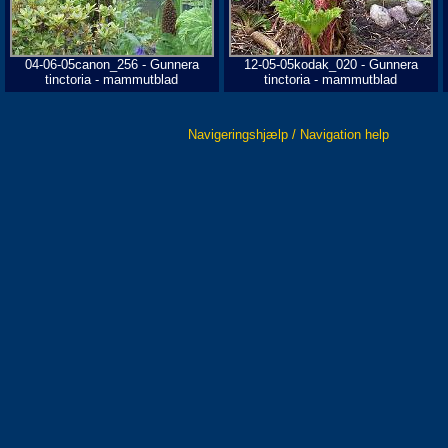
04-06-05canon_256 - Gunnera
12-05-05kodak_020 - Gunnera
tinctoria - mammutblad
tinctoria - mammutblad
Navigeringshjælp / Navigation help