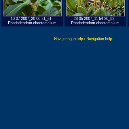
10-07-2007_20-00-21_61 -
28-05-2007_11-54-20_93 -
Rhododendron chaetomallum
Rhododendron chaetomallum
Navigeringshjælp / Navigation help