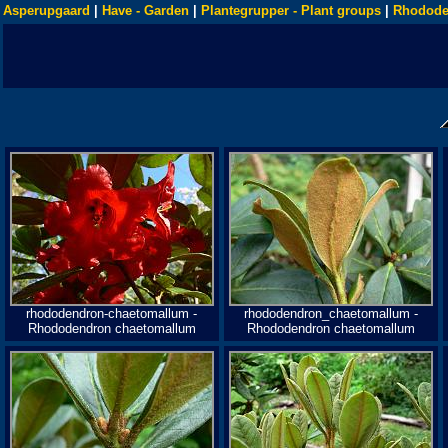
Asperupgaard
|
Have - Garden
|
Plantegrupper - Plant groups
|
Rhodode
rhododendron-chaetomallum -
rhododendron_chaetomallum -
Rhododendron chaetomallum
Rhododendron chaetomallum