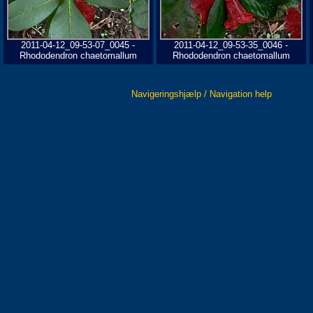
2011-04-12_09-53-07_0045 -
2011-04-12_09-53-35_0046 -
Rhododendron chaetomallum
Rhododendron chaetomallum
Navigeringshjælp / Navigation help