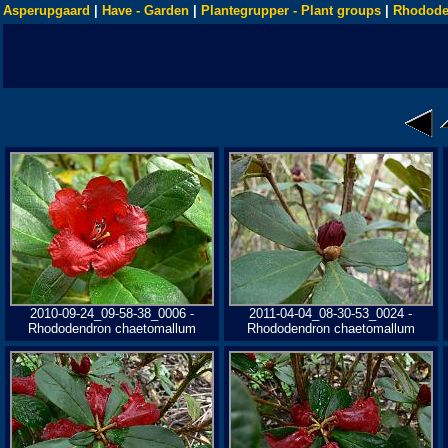
Asperupgaard
|
Have - Garden
|
Plantegrupper - Plant groups
|
Rhodode
2010-09-24_09-58-38_0006 -
2011-04-04_08-30-53_0024 -
Rhododendron chaetomallum
Rhododendron chaetomallum