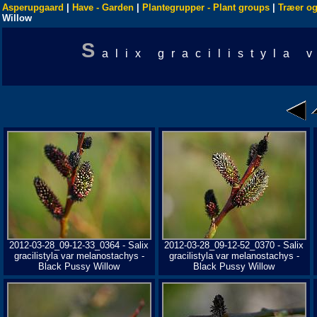
Asperupgaard
|
Have - Garden
|
Plantegrupper - Plant groups
|
Træer og
Willow
S
alix gracilistyla
2012-03-28_09-12-33_0364 - Salix
2012-03-28_09-12-52_0370 - Salix
gracilistyla var melanostachys -
gracilistyla var melanostachys -
Black Pussy Willow
Black Pussy Willow