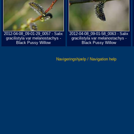
2012-04-08_09-01-29_0057 - Salix
2012-04-08_09-01-58_0063 - Salix
gracilistyla var melanostachys -
gracilistyla var melanostachys -
Black Pussy Willow
Black Pussy Willow
Navigeringshjælp / Navigation help