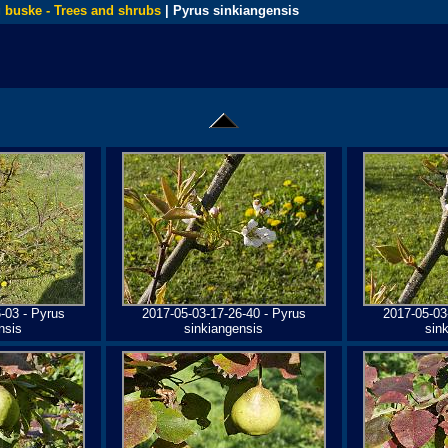
 buske - Trees and shrubs
| Pyrus sinkiangensis
-03 - Pyrus
2017-05-03-17-26-40 - Pyrus
2017-05-03
nsis
sinkiangensis
sin