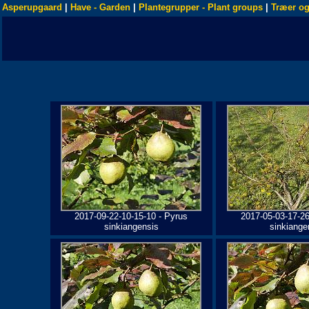
Asperupgaard
|
Have - Garden
|
Plantegrupper - Plant groups
|
Træer og
2017-09-22-10-15-10 - Pyrus
2017-05-03-17-26
sinkiangensis
sinkiange