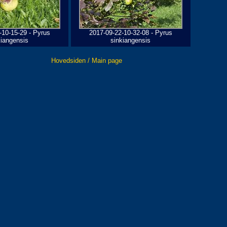
-10-15-29 - Pyrus
2017-09-22-10-32-08 - Pyrus
kiangensis
sinkiangensis
Hovedsiden / Main page