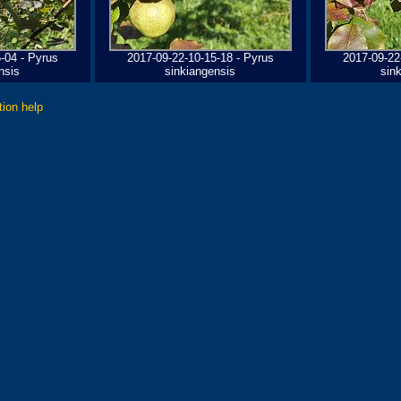
-04 - Pyrus
2017-09-22-10-15-18 - Pyrus
2017-09-22
nsis
sinkiangensis
sin
tion help