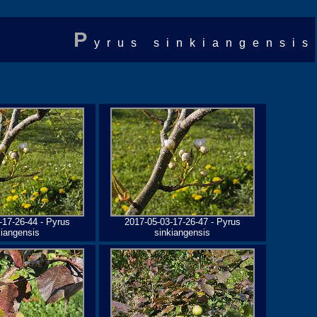
P
yrus sinkiangensis
-17-26-44 - Pyrus
2017-05-03-17-26-47 - Pyrus
kiangensis
sinkiangensis