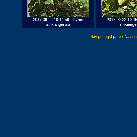
2017-09-22-10-14-59 - Pyrus
2017-09-22-10-15
sinkiangensis
sinkiange
Navigeringshjælp / Naviga