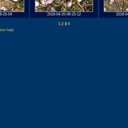
8-25-04
2018-04-20-08-25-12
2018-0
1
2
3
4
tion help