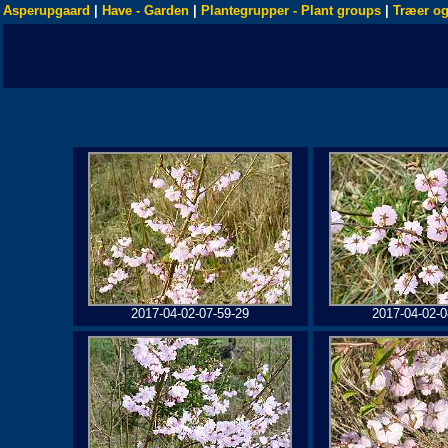
Asperupgaard
|
Have - Garden
|
Plantegrupper - Plant groups
|
Træer og
2017-04-02-07-59-29
2017-04-02-0