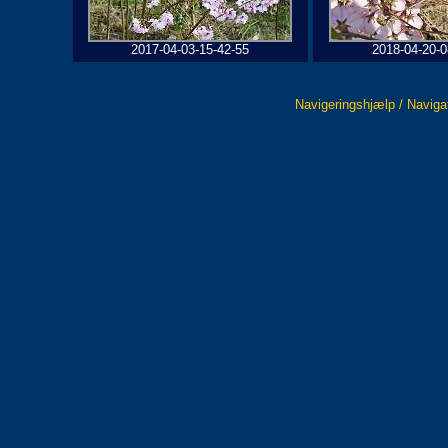
2017-04-03-15-42-55
2018-04-20-0
Navigeringshjælp / Naviga