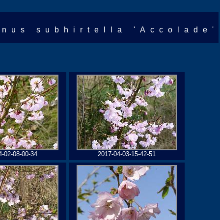
unus subhirtella 'Accolade'
4-02-08-00-34
2017-04-03-15-42-51