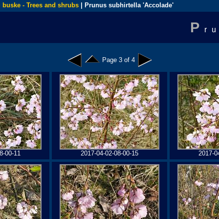
 buske - Trees and shrubs
| Prunus subhirtella 'Accolade'
P
r
Page 3 of 4
8-00-11
2017-04-02-08-00-15
2017-0