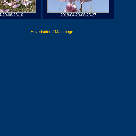
4-20-08-25-16
2018-04-20-08-25-27
Hovedsiden / Main page