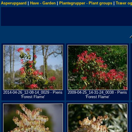
Asperupgaard
|
Have - Garden
|
Plantegrupper - Plant groups
|
Træer og
2014-04-26_12-08-14_0029 - Pieris
2009-04-25_14-31-24_0038 - Pieris
'Forest Flame'
'Forest Flame'