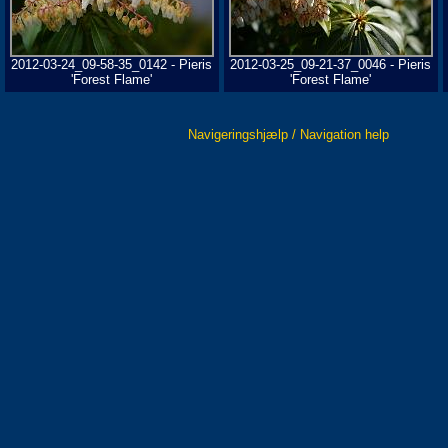
2012-03-24_09-58-35_0142 - Pieris
2012-03-25_09-21-37_0046 - Pieris
'Forest Flame'
'Forest Flame'
Navigeringshjælp / Navigation help