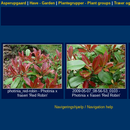
Asperupgaard
|
Have - Garden
|
Plantegrupper - Plant groups
|
Træer og
photinia_red-robin - Photinia x
2009-05-07_08-56-53_0103 -
fraseri 'Red Robin'
Photinia x fraseri 'Red Robin'
Navigeringshjælp / Navigation help