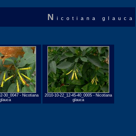
N
icotiana glauca
2-30_0047 - Nicotiana
2010-10-22_12-45-40_0005 - Nicotiana
glauca
glauca