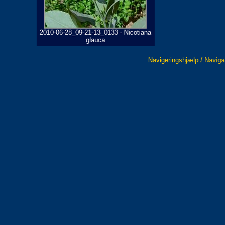
2010-06-28_09-21-13_0133 - Nicotiana
glauca
Navigeringshjælp / Naviga