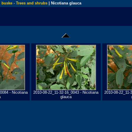
 buske - Trees and shrubs
| Nicotiana glauca
0084 - Nicotiana
2010-08-22_11-32-16_0043 - Nicotiana
2010-08-22_11-3
a
glauca