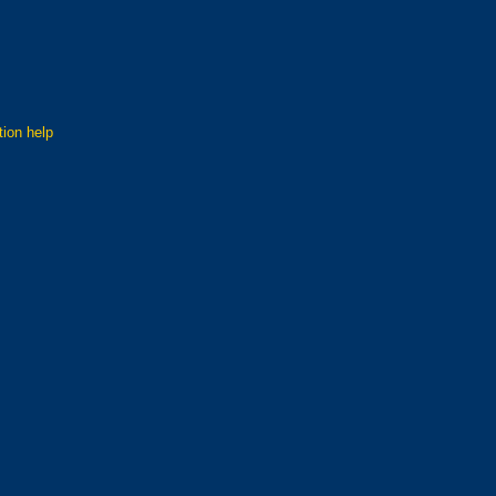
tion help