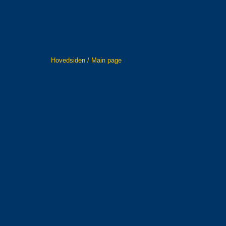
Hovedsiden / Main page