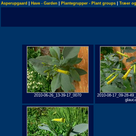
Asperupgaard
|
Have - Garden
|
Plantegrupper - Plant groups
|
Træer og
2010-06-26_13-39-17_0070
2010-08-17_09-28-49_
glauc