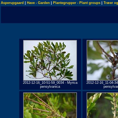
Asperupgaard
|
Have - Garden
|
Plantegrupper - Plant groups
|
Træer og
2012-12-16_10-51-59_0034 - Myrica
2012-12-16_11-04-34
pensylvanica
pensylva