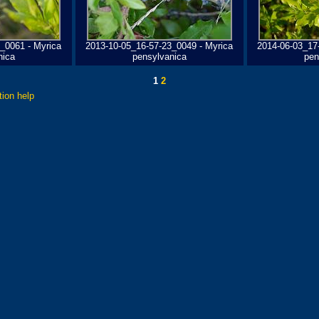
_0061 - Myrica
2013-10-05_16-57-23_0049 - Myrica
2014-06-03_17
nica
pensylvanica
pen
1
2
tion help