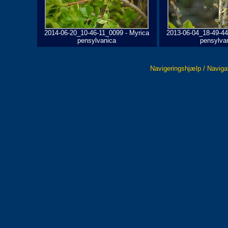
2014-06-20_10-46-11_0099 - Myrica
2013-06-04_18-49-44
pensylvanica
pensylva
Navigeringshjælp / Naviga