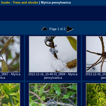
 buske - Trees and shrubs
| Myrica pensylvanica
Page 1 of 2
_0067 - Myrica
2012-12-16_10-49-31_0004 - Myrica
2012-12-16_10
nica
pensylvanica
pen