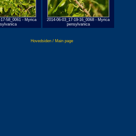
-17-58_0061 - Myrica
2014-06-03_17-19-16_0068 - Myrica
sylvanica
pensylvanica
Hovedsiden / Main page