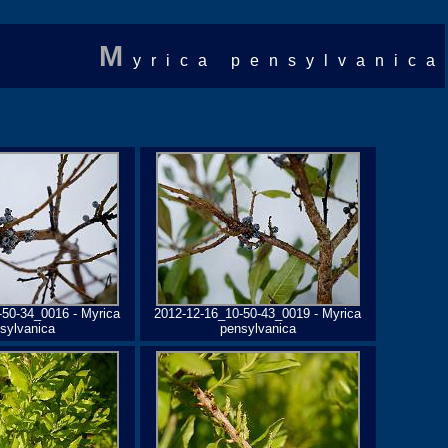
M
yrica pensylvanica
-50-34_0016 - Myrica
2012-12-16_10-50-43_0019 - Myrica
sylvanica
pensylvanica