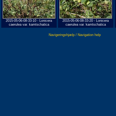
2015-05-06-08-33-10 - Lonicera
2015-05-06-08-33-20 - Lonicera
caerulea var. kamtschatica
caerulea var. kamtschatica
Navigeringshjælp / Navigation help