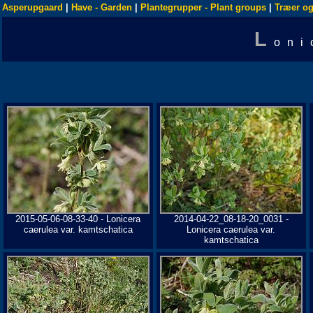
Asperupgaard
|
Have - Garden
|
Plantegrupper - Plant groups
|
Træer og
L
oni
2015-05-06-08-33-40 - Lonicera
2014-04-22_08-18-20_0031 -
caerulea var. kamtschatica
Lonicera caerulea var.
kamtschatica