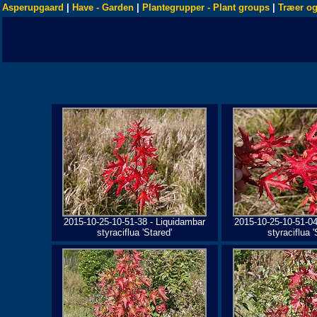
Asperupgaard
|
Have - Garden
|
Plantegrupper - Plant groups
|
Træer og
2015-10-25-10-51-38 - Liquidambar
2015-10-25-10-51-04
styraciflua 'Stared'
styraciflua '