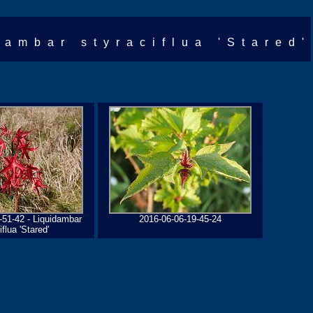
dambar styraciflua 'Stared'
-51-42 - Liquidambar
2016-06-06-19-45-24
iflua 'Stared'