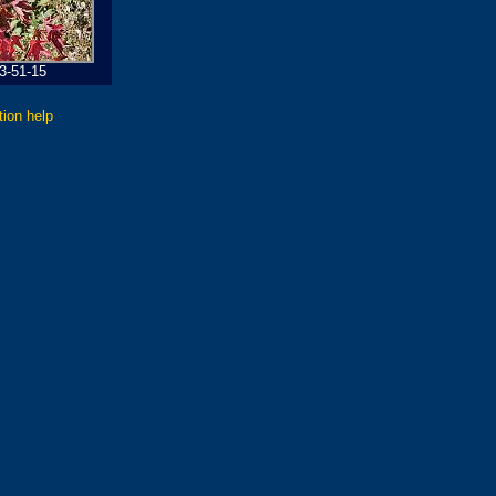
3-51-15
tion help