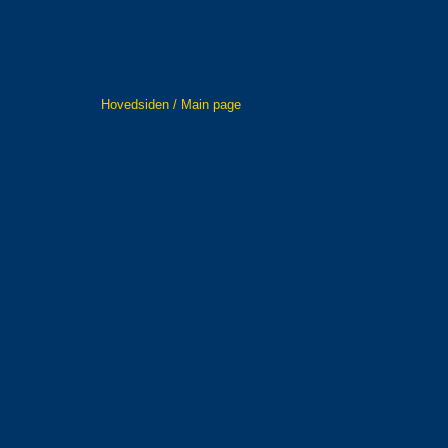
Hovedsiden / Main page