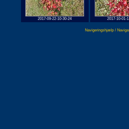
2017-09-22-10-30-24
2017-10-01-1
Navigeringshjælp / Naviga