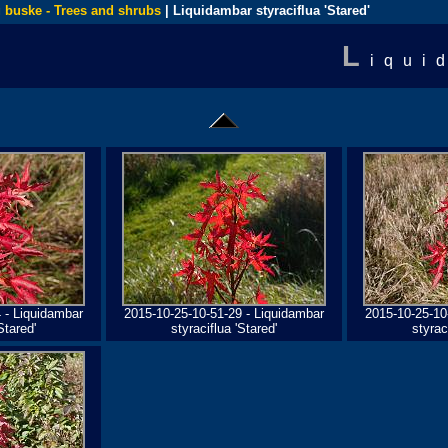
 buske - Trees and shrubs
| Liquidambar styraciflua 'Stared'
L
iqui
 - Liquidambar
2015-10-25-10-51-29 - Liquidambar
2015-10-25-10
Stared'
styraciflua 'Stared'
styrac