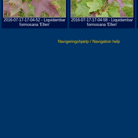
2016-07-17-17-04-52 - Liquidambar
2016-07-17-17-04-58 - Liquidambar
formosana 'Ellen'
formosana 'Ellen'
Navigeringshjælp / Navigation help