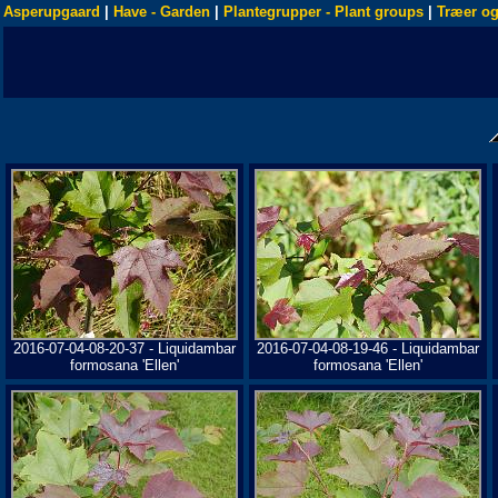
Asperupgaard
|
Have - Garden
|
Plantegrupper - Plant groups
|
Træer og
2016-07-04-08-20-37 - Liquidambar
2016-07-04-08-19-46 - Liquidambar
formosana 'Ellen'
formosana 'Ellen'