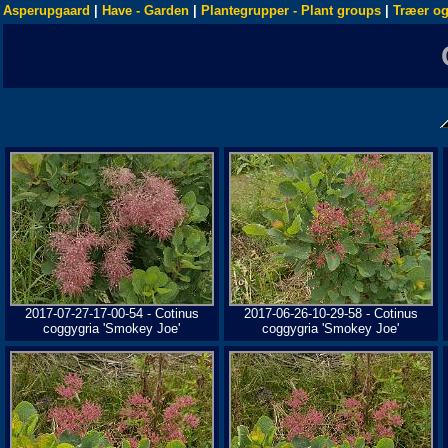
Asperupgaard
|
Have - Garden
|
Plantegrupper - Plant groups
|
Træer og
2017-07-27-17-00-54 - Cotinus
2017-06-26-10-29-58 - Cotinus
coggygria 'Smokey Joe'
coggygria 'Smokey Joe'