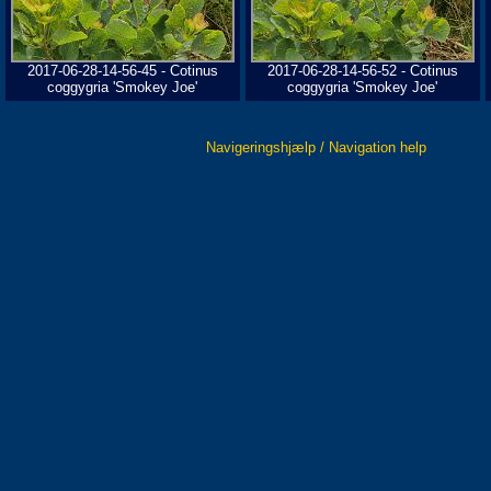
2017-06-28-14-56-45 - Cotinus
2017-06-28-14-56-52 - Cotinus
coggygria 'Smokey Joe'
coggygria 'Smokey Joe'
Navigeringshjælp / Navigation help