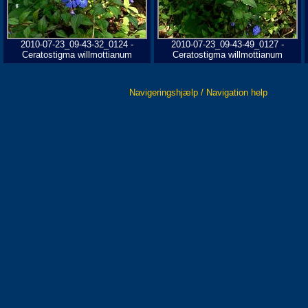
2010-07-23_09-43-32_0124 -
2010-07-23_09-43-49_0127 -
Ceratostigma willmottianum
Ceratostigma willmottianum
Navigeringshjælp / Navigation help