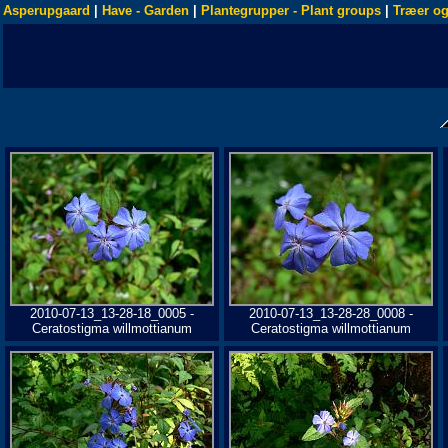
Asperupgaard
|
Have - Garden
|
Plantegrupper - Plant groups
|
Træer og
2010-07-13_13-28-18_0005 -
2010-07-13_13-28-28_0008 -
Ceratostigma willmottianum
Ceratostigma willmottianum