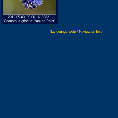
2012-05-03_09-06-16_0282 -
Ceonothus griseus 'Yankee Point'
Navigeringshjælp / Navigation help