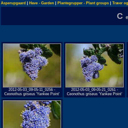
Asperupgaard
|
Have - Garden
|
Plantegrupper - Plant groups
|
Træer og
C
2012-05-03_09-05-11_0256 -
2012-05-03_09-05-21_0261 -
Ceonothus griseus 'Yankee Point'
Ceonothus griseus 'Yankee Point'