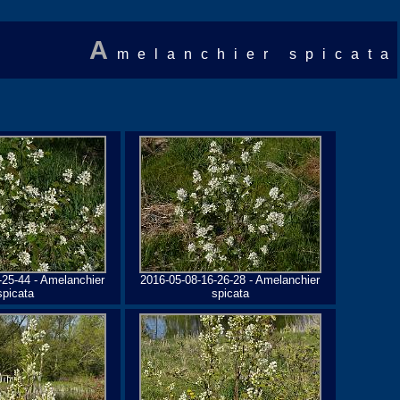
A
melanchier spicata
-25-44 - Amelanchier
2016-05-08-16-26-28 - Amelanchier
spicata
spicata