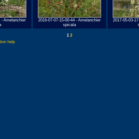
 - Amelanchier
2016-07-07-15-00-44 - Amelanchier
2017-05-03-17
a
spicata
1
2
tion help