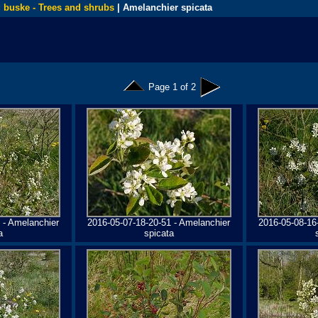
 buske - Trees and shrubs
| Amelanchier spicata
Page 1 of 2
 - Amelanchier
2016-05-07-18-20-51 - Amelanchier
2016-05-08-16
a
spicata