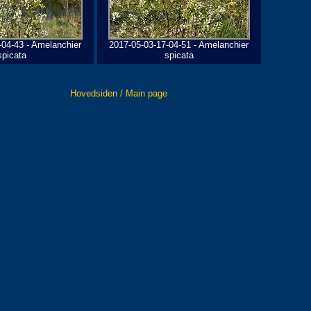
-04-43 - Amelanchier
2017-05-03-17-04-51 - Amelanchier
spicata
spicata
Hovedsiden / Main page