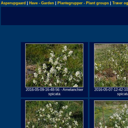
Asperupgaard
|
Have - Garden
|
Plantegrupper - Plant groups
|
Træer og
2016-05-09-16-48-56 - Amelanchier
2016-05-07-12-42-10
spicata
spicat