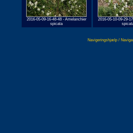
2016-05-09-16-48-48 - Amelanchier
2016-05-10-09-29-17
spicata
spicat
Navigeringshjælp / Naviga