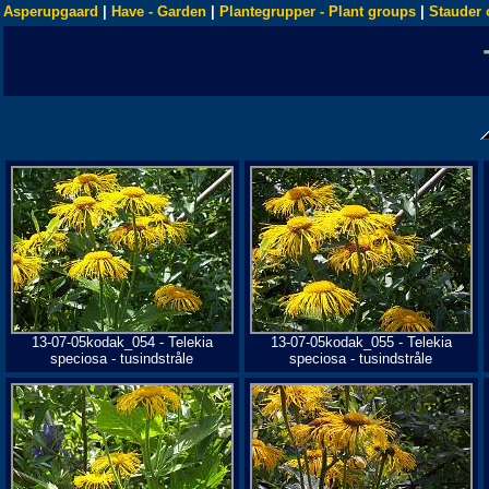
Asperupgaard
|
Have - Garden
|
Plantegrupper - Plant groups
|
Stauder 
13-07-05kodak_054 - Telekia
13-07-05kodak_055 - Telekia
speciosa - tusindstråle
speciosa - tusindstråle