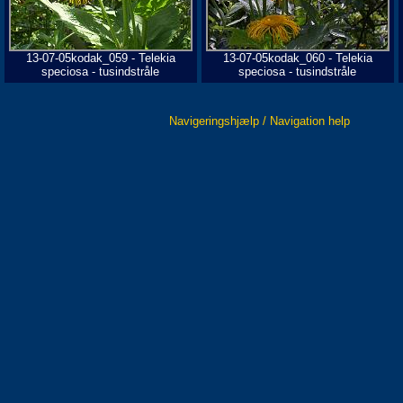
13-07-05kodak_059 - Telekia
13-07-05kodak_060 - Telekia
speciosa - tusindstråle
speciosa - tusindstråle
Navigeringshjælp / Navigation help