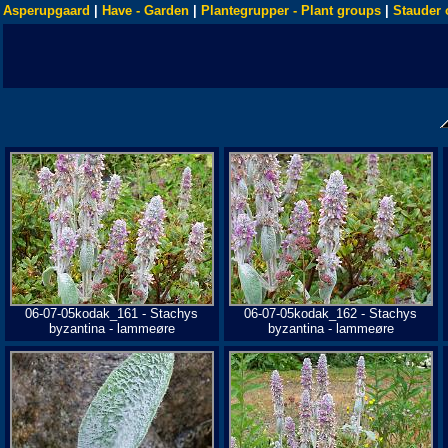
Asperupgaard
|
Have - Garden
|
Plantegrupper - Plant groups
|
Stauder 
06-07-05kodak_161 - Stachys
06-07-05kodak_162 - Stachys
byzantina - lammeøre
byzantina - lammeøre