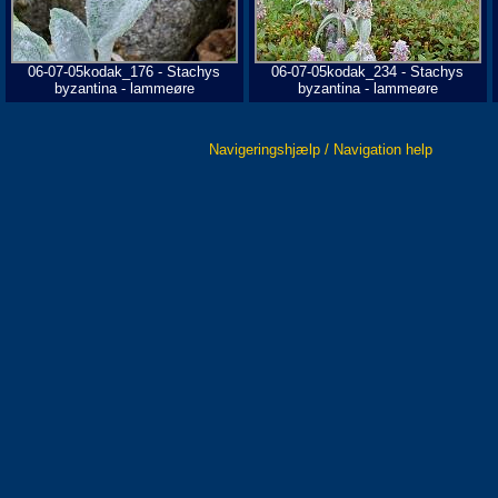
06-07-05kodak_176 - Stachys
06-07-05kodak_234 - Stachys
byzantina - lammeøre
byzantina - lammeøre
Navigeringshjælp / Navigation help