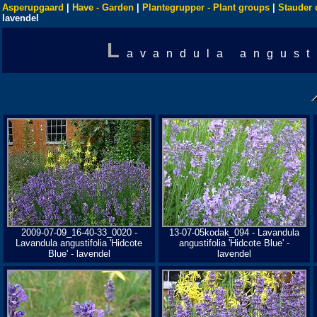
Asperupgaard
|
Have - Garden
|
Plantegrupper - Plant groups
|
Stauder 
lavendel
L
avandula angust
2009-07-09_16-40-33_0020 -
13-07-05kodak_094 - Lavandula
Lavandula angustifolia 'Hidcote
angustifolia 'Hidcote Blue' -
Blue' - lavendel
lavendel