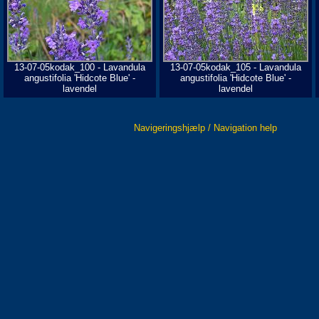
13-07-05kodak_100 - Lavandula
13-07-05kodak_105 - Lavandula
angustifolia 'Hidcote Blue' -
angustifolia 'Hidcote Blue' -
lavendel
lavendel
Navigeringshjælp / Navigation help