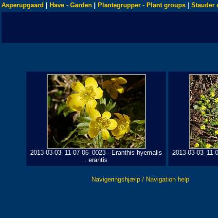
Asperupgaard
|
Have - Garden
|
Plantegrupper - Plant groups
|
Stauder 
2013-03-03_11-07-06_0023 - Eranthis hyemalis
2013-03-03_11-0
. erantis
Navigeringshjælp / Navigation help