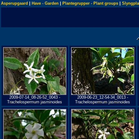
Asperupgaard
|
Have - Garden
|
Plantegrupper - Plant groups
|
Slyngpla
2009-07-14_08-26-52_0043 -
2009-06-23_12-54-34_0013 -
Trachelospermum jasminoides
Trachelospermum jasminoides