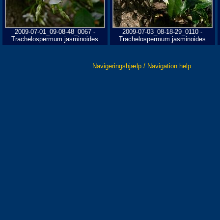
2009-07-01_09-08-48_0067 -
2009-07-03_08-18-29_0110 -
Trachelospermum jasminoides
Trachelospermum jasminoides
Navigeringshjælp / Navigation help