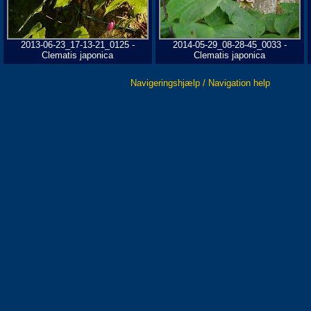
2013-06-23_17-13-21_0125 -
2014-05-29_08-28-45_0033 -
Clematis japonica
Clematis japonica
Navigeringshjælp / Navigation help