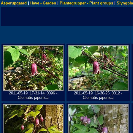
Asperupgaard
|
Have - Garden
|
Plantegrupper - Plant groups
|
Slyngpla
2011-05-19_17-31-14_0096 -
2011-05-19_16-36-25_0012 -
Clematis japonica
Clematis japonica