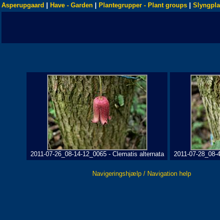
Asperupgaard
|
Have - Garden
|
Plantegrupper - Plant groups
|
Slyngpla
2011-07-26_08-14-12_0065 - Clematis alternata
2011-07-28_08-4
Navigeringshjælp / Navigation help