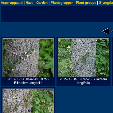
Asperupgaard
|
Have - Garden
|
Plantegrupper - Plant groups
|
Slyngpla
2013-06-13_18-42-49_0175 -
2015-08-28-16-09-52 - Billardiera
Billardiera longifolia
longifolia