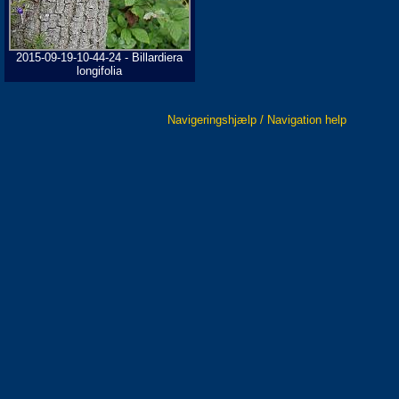
2015-09-19-10-44-24 - Billardiera
longifolia
Navigeringshjælp / Navigation help