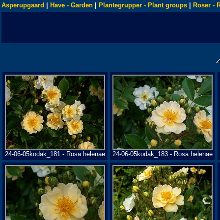
Asperupgaard
|
Have - Garden
|
Plantegrupper - Plant groups
|
Roser - 
24-06-05kodak_181 - Rosa helenae
24-06-05kodak_183 - Rosa helenae