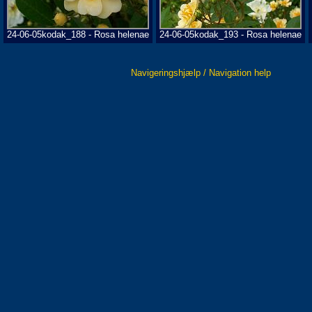
24-06-05kodak_188 - Rosa helenae
24-06-05kodak_193 - Rosa helenae
Navigeringshjælp / Navigation help