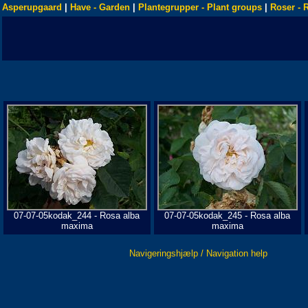
Asperupgaard
|
Have - Garden
|
Plantegrupper - Plant groups
|
Roser - 
07-07-05kodak_244 - Rosa alba
07-07-05kodak_245 - Rosa alba
maxima
maxima
Navigeringshjælp / Navigation help