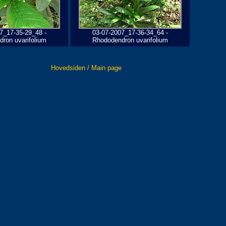
7_17-35-29_48 -
03-07-2007_17-36-34_64 -
ron uvarifolium
Rhododendron uvarifolium
Hovedsiden / Main page