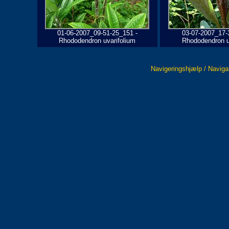
01-06-2007_09-51-25_151 -
03-07-2007_17-
Rhododendron uvarifolium
Rhododendron u
Navigeringshjælp / Naviga