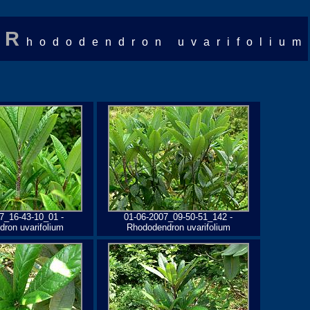
R
hododendron uvarifolium
7_16-43-10_01 -
01-06-2007_09-50-51_142 -
ron uvarifolium
Rhododendron uvarifolium