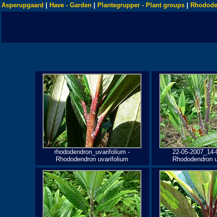
Asperupgaard
|
Have - Garden
|
Plantegrupper - Plant groups
|
Rhodode
rhododendron_uvarifolium -
22-05-2007_14-
Rhododendron uvarifolium
Rhododendron u