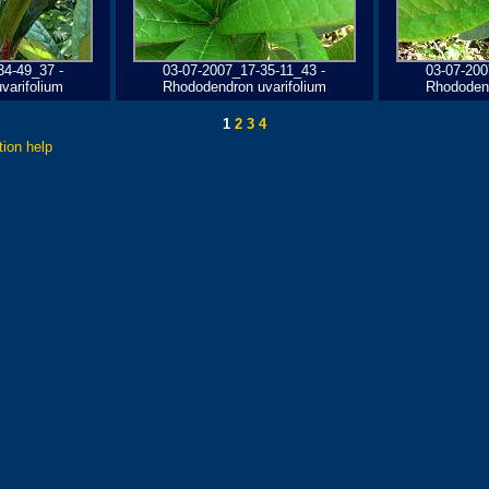
34-49_37 -
03-07-2007_17-35-11_43 -
03-07-200
varifolium
Rhododendron uvarifolium
Rhododend
1
2
3
4
tion help