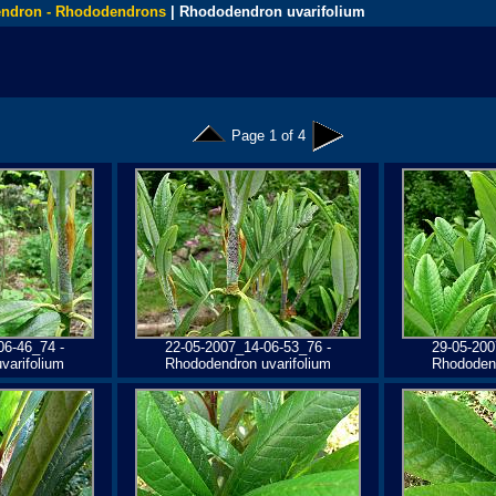
ndron - Rhododendrons
| Rhododendron uvarifolium
Page 1 of 4
06-46_74 -
22-05-2007_14-06-53_76 -
29-05-200
varifolium
Rhododendron uvarifolium
Rhododend