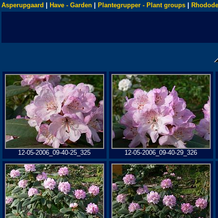
Asperupgaard
|
Have - Garden
|
Plantegrupper - Plant groups
|
Rhodode
12-05-2006_09-40-25_325
12-05-2006_09-40-29_326