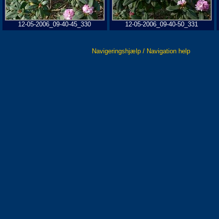
12-05-2006_09-40-45_330
12-05-2006_09-40-50_331
Navigeringshjælp / Navigation help