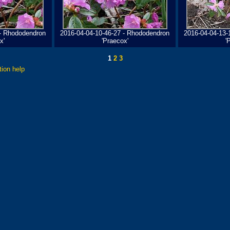
 - Rhododendron
2016-04-04-10-46-27 - Rhododendron
2016-04-04-13-
x'
'Praecox'
'
1
2
3
tion help