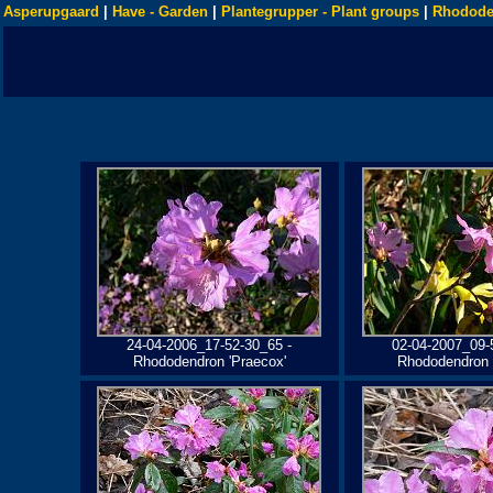
Asperupgaard
|
Have - Garden
|
Plantegrupper - Plant groups
|
Rhodode
24-04-2006_17-52-30_65 -
02-04-2007_09-
Rhododendron 'Praecox'
Rhododendron 