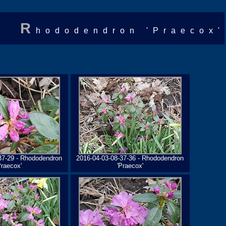
R
hododendron 'Praecox'
37-29 - Rhododendron
2016-04-03-08-37-36 - Rhododendron
Praecox'
'Praecox'