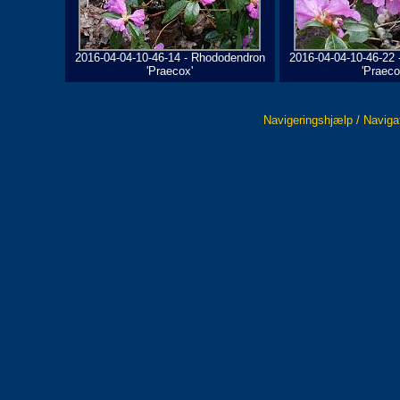
2016-04-04-10-46-14 - Rhododendron
2016-04-04-10-46-22
'Praecox'
'Praeco
Navigeringshjælp / Naviga