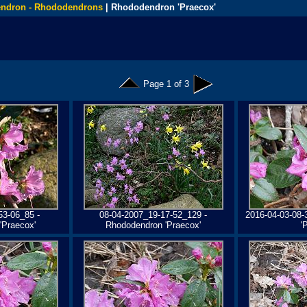
ndron - Rhododendrons
| Rhododendron 'Praecox'
Page 1 of 3
53-06_85 -
08-04-2007_19-17-52_129 -
2016-04-03-08-
'Praecox'
Rhododendron 'Praecox'
'