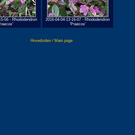
15-56 - Rhododendron
2016-04-04-13-16-07 - Rhododendron
Praecox'
'Praecox'
Hovedsiden / Main page