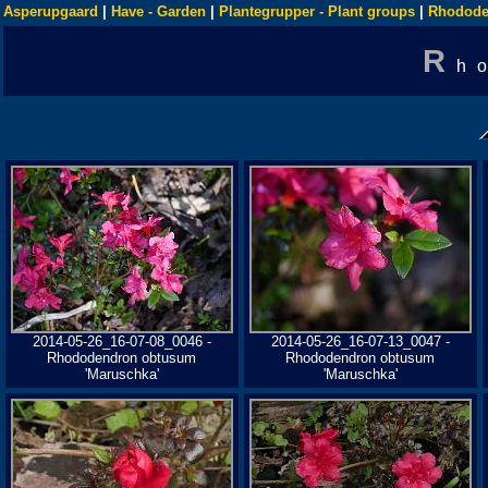
Asperupgaard
|
Have - Garden
|
Plantegrupper - Plant groups
|
Rhodode
R
h
2014-05-26_16-07-08_0046 -
2014-05-26_16-07-13_0047 -
Rhododendron obtusum
Rhododendron obtusum
'Maruschka'
'Maruschka'