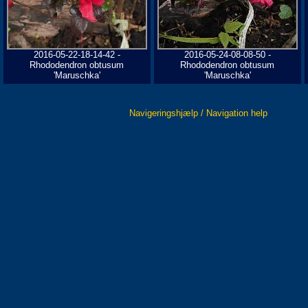
2016-05-22-18-14-42 -
2016-05-24-08-08-50 -
Rhododendron obtusum
Rhododendron obtusum
'Maruschka'
'Maruschka'
Navigeringshjælp / Navigation help