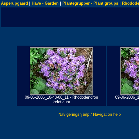
Asperupgaard
|
Have - Garden
|
Plantegrupper - Plant groups
|
Rhodode
09-06-2006_10-48-08_11 - Rhododendron
09-06-2006_1
keleticum
Navigeringshjælp / Navigation help