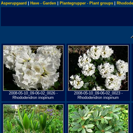
Asperupgaard
|
Have - Garden
|
Plantegrupper - Plant groups
|
Rhodode
2008-05-10_09-06-02_0026 -
2008-05-10_09-06-02_0023 -
Rhododendron inopinum
Rhododendron inopinum