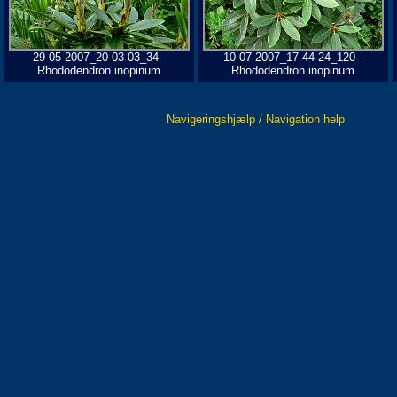
29-05-2007_20-03-03_34 -
10-07-2007_17-44-24_120 -
Rhododendron inopinum
Rhododendron inopinum
Navigeringshjælp / Navigation help