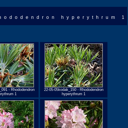
hododendron hyperythrum 1
_091 - Rhododendron
22-05-05kodak_150 - Rhododendron
erythrum 1
hyperythrum 1