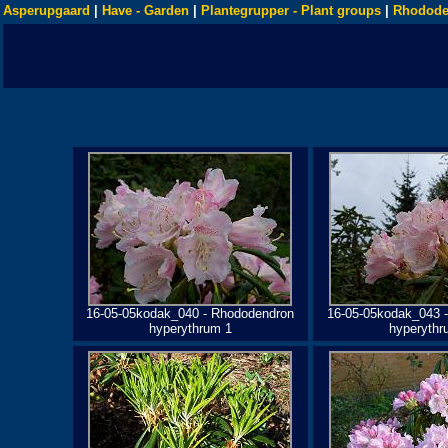
Asperupgaard
|
Have - Garden
|
Plantegrupper - Plant groups
|
Rhodode
16-05-05kodak_040 - Rhododendron
16-05-05kodak_043 
hyperythrum 1
hyperythr