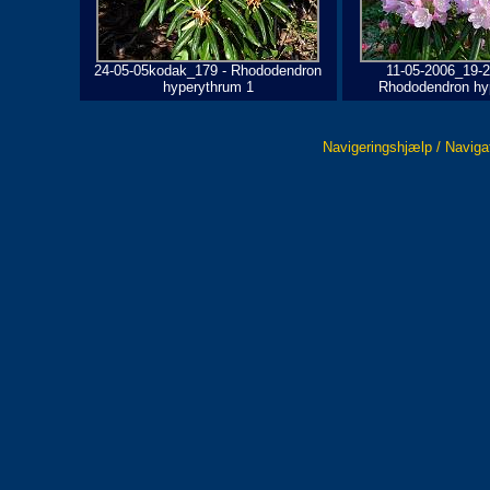
24-05-05kodak_179 - Rhododendron
11-05-2006_19-2
hyperythrum 1
Rhododendron hy
Navigeringshjælp / Naviga