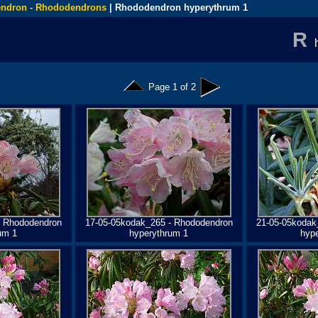
ndron - Rhododendrons
| Rhododendron hyperythrum 1
R
Page 1 of 2
- Rhododendron
17-05-05kodak_265 - Rhododendron
21-05-05kodak
um 1
hyperythrum 1
hyp