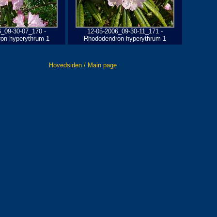
6_09-30-07_170 -
12-05-2006_09-30-11_171 -
on hyperythrum 1
Rhododendron hyperythrum 1
Hovedsiden / Main page