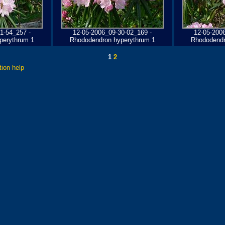
1-54_257 -
12-05-2006_09-30-02_169 -
12-05-200
perythrum 1
Rhododendron hyperythrum 1
Rhododendr
1
2
tion help