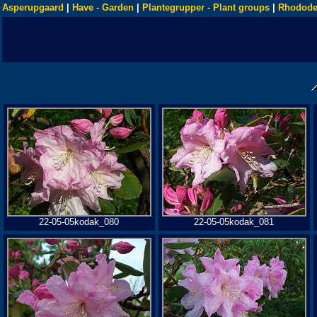
Asperupgaard
|
Have - Garden
|
Plantegrupper - Plant groups
|
Rhodode
22-05-05kodak_080
22-05-05kodak_081