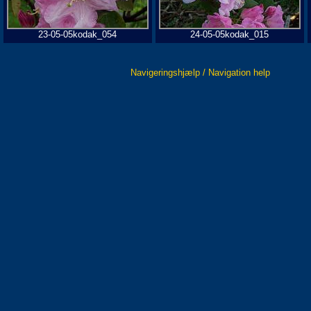
23-05-05kodak_054
24-05-05kodak_015
Navigeringshjælp / Navigation help