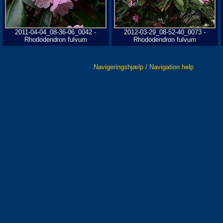
2011-04-04_08-36-06_0042 -
2012-03-29_08-52-40_0073 -
Rhododendron fulvum
Rhododendron fulvum
Navigeringshjælp / Navigation help