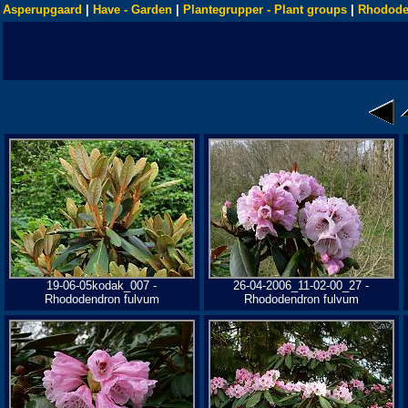
Asperupgaard
|
Have - Garden
|
Plantegrupper - Plant groups
|
Rhodode
19-06-05kodak_007 -
26-04-2006_11-02-00_27 -
Rhododendron fulvum
Rhododendron fulvum