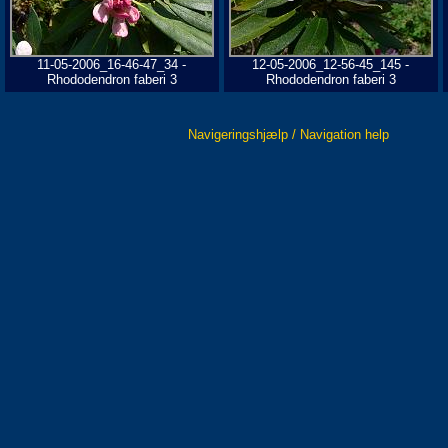
11-05-2006_16-46-47_34 -
12-05-2006_12-56-45_145 -
Rhododendron faberi 3
Rhododendron faberi 3
Navigeringshjælp / Navigation help