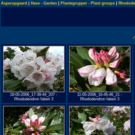
Asperupgaard
|
Have - Garden
|
Plantegrupper - Plant groups
|
Rhodode
18-05-2006_17-38-44_207 -
11-05-2006_16-45-46_21 -
Rhododendron faberi 3
Rhododendron faberi 3